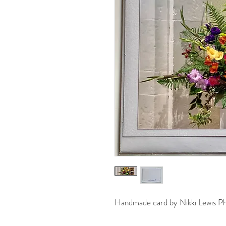
Handmade card by Nikki Lewis P