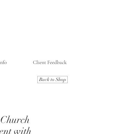
Info
Client Feedback
Back to Shop
 Church
ent with