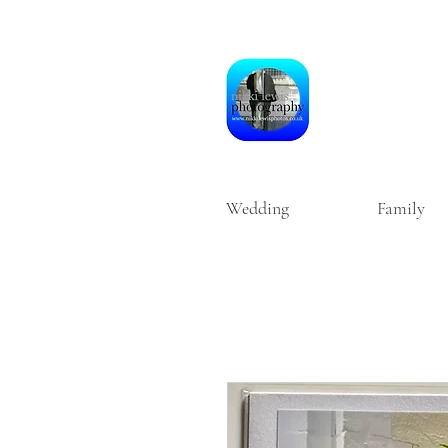
Wedding
Family