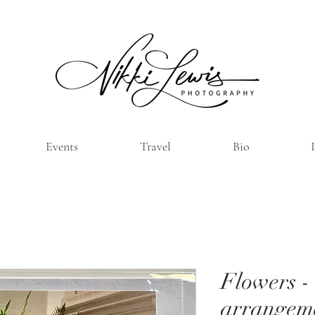
Events
Travel
Bio
Flowers -
arrangem