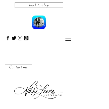
Back to Shop
Contact me