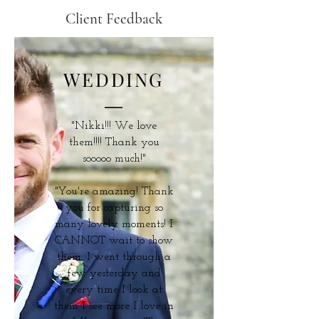
Client Feedback
WEDDING
"Nikki!!! We love
them!!!! Thank you
sooooo much!"
"You're amazing! Thank
you for capturing so
many lovely moments! I
CANNOT wait to show
them. I went through a
few yesterday and
every time I look at
them I see more I love in