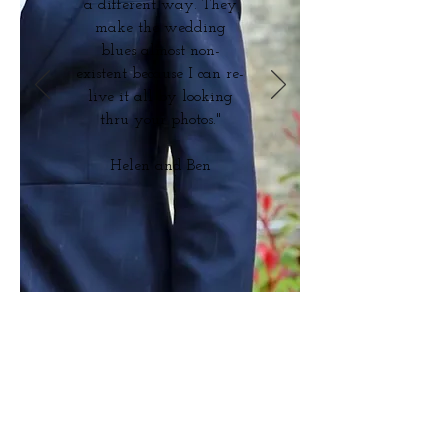
a different way. They
make the wedding
blues almost non-
existent because I can re-
live it all by looking
thru your photos."
Helen and Ben