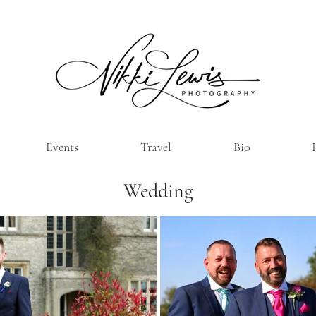
Events
Travel
Bio
Wedding