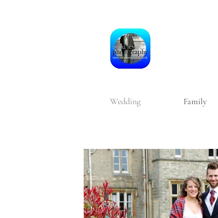
Wedding
Family