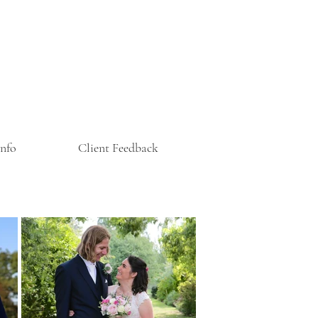
Info
Client Feedback