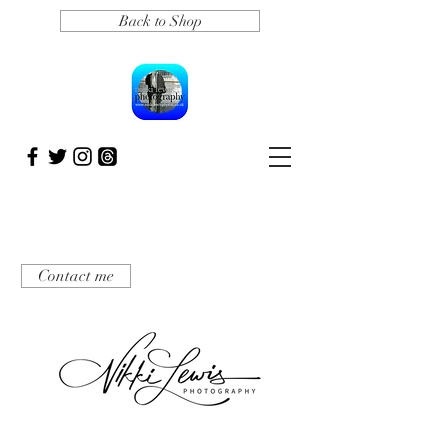
Back to Shop
Contact me