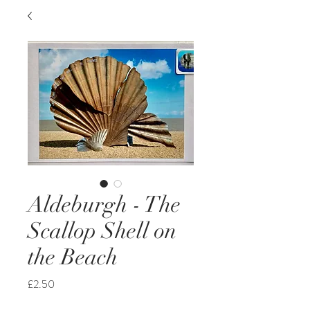
Aldeburgh - The
Scallop Shell on
the Beach
Price
£2.50