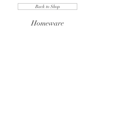
Back to Shop
Homeware
We don’t have any
products to
show here right now.
© 2026 Nikki Lewis Photography.
• All rights reserved. •
Images may not be copi
ed, printed or otherwise