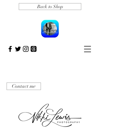
Back to Shop
Contact me